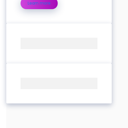
Learn more