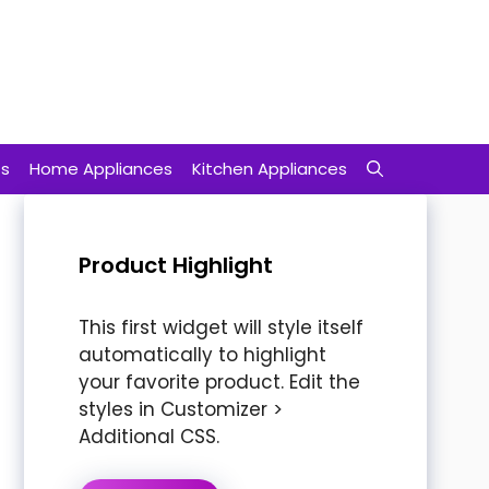
ts
Home Appliances
Kitchen Appliances
Product Highlight
This first widget will style itself
automatically to highlight
your favorite product. Edit the
styles in Customizer >
Additional CSS.