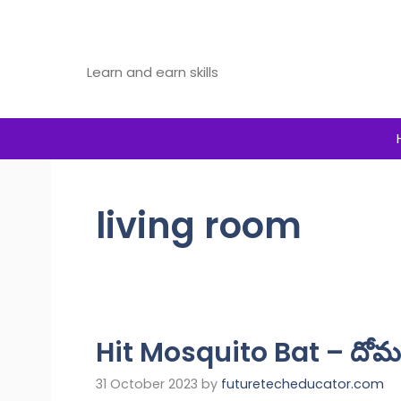
Skip
to
Future Tech Educator
content
Learn and earn skills
living room
Hit Mosquito Bat – దోమల
31 October 2023
by
futuretecheducator.com