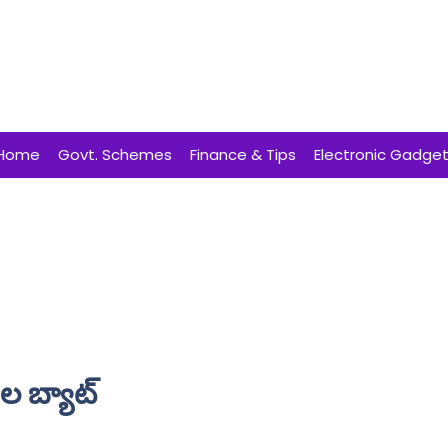
Home
Govt. Schemes
Finance & Tips
Electronic Gadge
 బ్యాట్