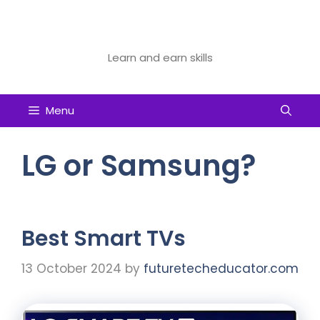
Skip
to
Future Tech Educator
content
Learn and earn skills
Menu
LG or Samsung?
Best Smart TVs
13 October 2024
by
futuretecheducator.com