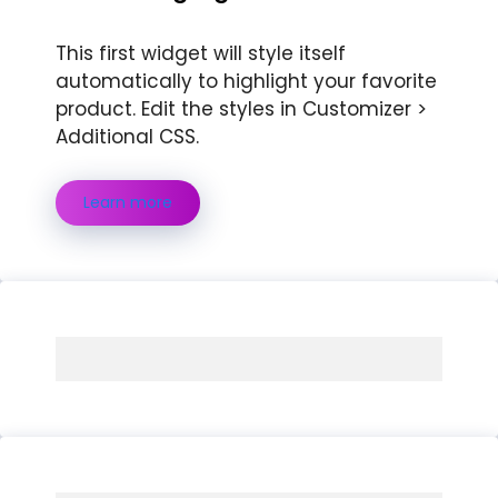
This first widget will style itself
automatically to highlight your favorite
product. Edit the styles in Customizer >
Additional CSS.
Learn more