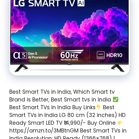
Best Smart TVs in India, Which Smart tv
Brand is Better, Best Smart tvs in India
Best Smart TVs in India Buy Links
Best
Smart TVs in India LG 80 cm (32 inches) HD
Ready Smart LED TV ₹14,990/- Buy Online
https://amzn.to/3MBtnGM Best Smart TVs in
India Resolution: HD Ready (1366×768) |