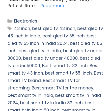
Refresh Rate: …
Read more
Categories
Electronics
Tags
43 inch
,
best qled tv 43 inch
,
best qled tv
43 inch in india
,
best qled tv 55 inch
,
best
qled tv 55 inch in india 2024
,
best qled tv 65
inch
,
best qled tv in india
,
best qled tv under
30000
,
best qled tv under 40000
,
best qled
tv under 50000
,
Best smart tv 32 inch
,
Best
smart tv 43 inch
,
best smart tv 55-inch
,
Best
smart TV brand
,
Best smart TV for
streaming
,
Best smart TV for the money
,
best smart tv in india
,
best smart tv in india
2024
,
best smart tv in india 32 inch
,
best
smart tv in india 50 inch
,
best smart tv in