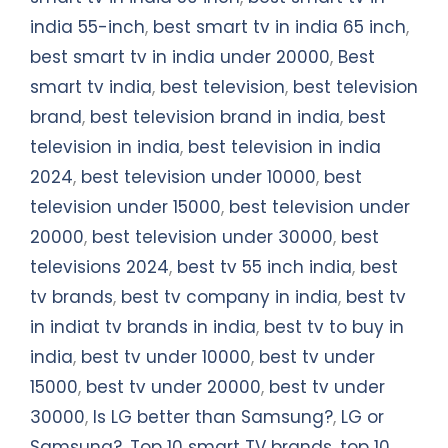
india 55-inch
,
best smart tv in india 65 inch
,
best smart tv in india under 20000
,
Best
smart tv india
,
best television
,
best television
brand
,
best television brand in india
,
best
television in india
,
best television in india
2024
,
best television under 10000
,
best
television under 15000
,
best television under
20000
,
best television under 30000
,
best
televisions 2024
,
best tv 55 inch india
,
best
tv brands
,
best tv company in india
,
best tv
in indiat tv brands in india
,
best tv to buy in
india
,
best tv under 10000
,
best tv under
15000
,
best tv under 20000
,
best tv under
30000
,
Is LG better than Samsung?
,
LG or
Samsung?
,
Top 10 smart TV brands
,
top 10