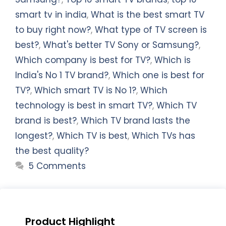
smart tv in india
,
What is the best smart TV
to buy right now?
,
What type of TV screen is
best?
,
What's better TV Sony or Samsung?
,
Which company is best for TV?
,
Which is
India's No 1 TV brand?
,
Which one is best for
TV?
,
Which smart TV is No 1?
,
Which
technology is best in smart TV?
,
Which TV
brand is best?
,
Which TV brand lasts the
longest?
,
Which TV is best
,
Which TVs has
the best quality?
5 Comments
Product Highlight