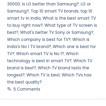
30000
,
Is LG better than Samsung?
,
LG or
Samsung?
,
Top 10 smart TV brands
,
top 10
smart tv in india
,
What is the best smart TV
to buy right now?
,
What type of TV screen is
best?
,
What's better TV Sony or Samsung?
,
Which company is best for TV?
,
Which is
India's No 1 TV brand?
,
Which one is best for
TV?
,
Which smart TV is No 1?
,
Which
technology is best in smart TV?
,
Which TV
brand is best?
,
Which TV brand lasts the
longest?
,
Which TV is best
,
Which TVs has
the best quality?
5 Comments