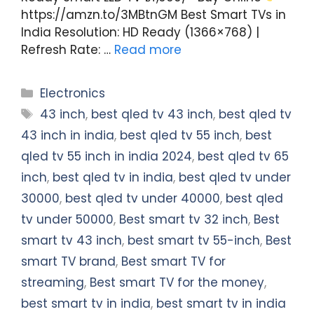
https://amzn.to/3MBtnGM Best Smart TVs in
India Resolution: HD Ready (1366×768) |
Refresh Rate: …
Read more
Categories
Electronics
Tags
43 inch
,
best qled tv 43 inch
,
best qled tv
43 inch in india
,
best qled tv 55 inch
,
best
qled tv 55 inch in india 2024
,
best qled tv 65
inch
,
best qled tv in india
,
best qled tv under
30000
,
best qled tv under 40000
,
best qled
tv under 50000
,
Best smart tv 32 inch
,
Best
smart tv 43 inch
,
best smart tv 55-inch
,
Best
smart TV brand
,
Best smart TV for
streaming
,
Best smart TV for the money
,
best smart tv in india
,
best smart tv in india