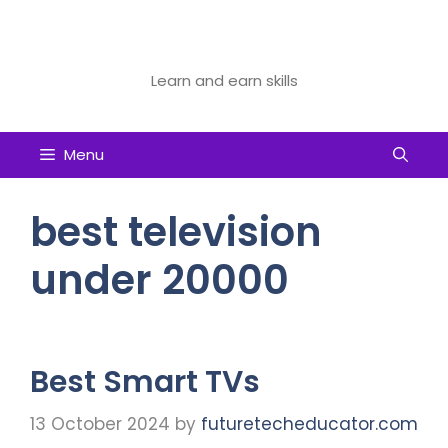
Skip
to
Future Tech Educator
content
Learn and earn skills
Menu
best television
under 20000
Best Smart TVs
13 October 2024
by
futuretecheducator.com