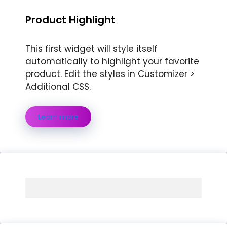
Product Highlight
This first widget will style itself
automatically to highlight your favorite
product. Edit the styles in Customizer >
Additional CSS.
Learn more