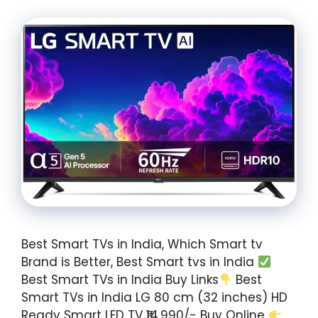
Best Smart TVs in India, Which Smart tv
Brand is Better, Best Smart tvs in India
Best Smart TVs in India Buy Links
Best
Smart TVs in India LG 80 cm (32 inches) HD
Ready Smart LED TV ₹14,990/- Buy Online