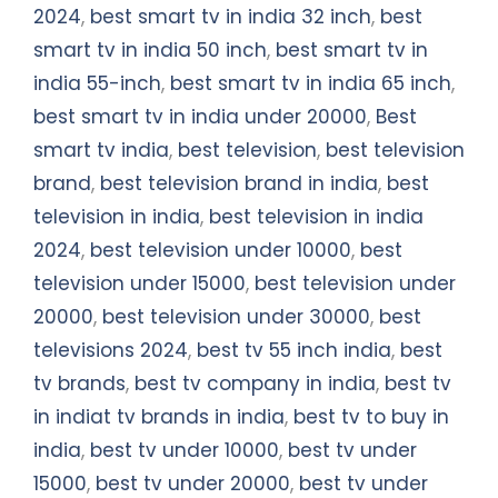
2024
,
best smart tv in india 32 inch
,
best
smart tv in india 50 inch
,
best smart tv in
india 55-inch
,
best smart tv in india 65 inch
,
best smart tv in india under 20000
,
Best
smart tv india
,
best television
,
best television
brand
,
best television brand in india
,
best
television in india
,
best television in india
2024
,
best television under 10000
,
best
television under 15000
,
best television under
20000
,
best television under 30000
,
best
televisions 2024
,
best tv 55 inch india
,
best
tv brands
,
best tv company in india
,
best tv
in indiat tv brands in india
,
best tv to buy in
india
,
best tv under 10000
,
best tv under
15000
,
best tv under 20000
,
best tv under