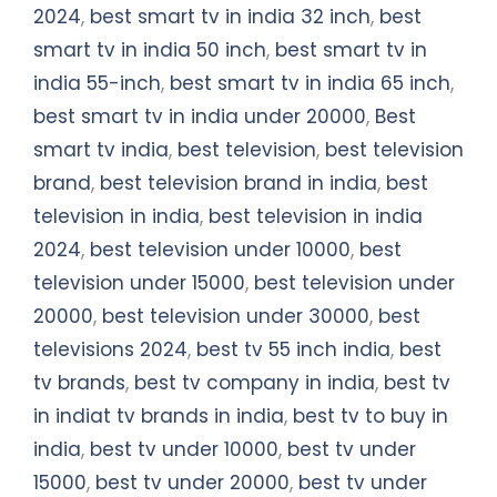
2024
,
best smart tv in india 32 inch
,
best
smart tv in india 50 inch
,
best smart tv in
india 55-inch
,
best smart tv in india 65 inch
,
best smart tv in india under 20000
,
Best
smart tv india
,
best television
,
best television
brand
,
best television brand in india
,
best
television in india
,
best television in india
2024
,
best television under 10000
,
best
television under 15000
,
best television under
20000
,
best television under 30000
,
best
televisions 2024
,
best tv 55 inch india
,
best
tv brands
,
best tv company in india
,
best tv
in indiat tv brands in india
,
best tv to buy in
india
,
best tv under 10000
,
best tv under
15000
,
best tv under 20000
,
best tv under