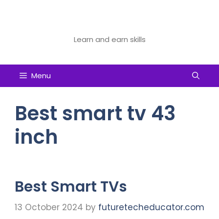
Skip
to
Future Tech Educator
content
Learn and earn skills
Menu
Best smart tv 43
inch
Best Smart TVs
13 October 2024
by
futuretecheducator.com