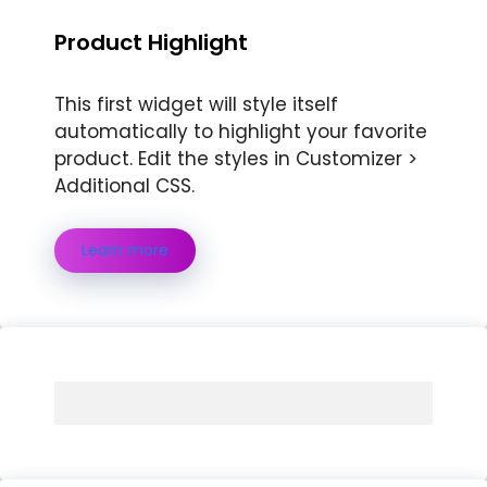
Product Highlight
This first widget will style itself
automatically to highlight your favorite
product. Edit the styles in Customizer >
Additional CSS.
Learn more