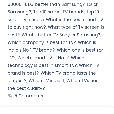
30000
,
Is LG better than Samsung?
,
LG or
Samsung?
,
Top 10 smart TV brands
,
top 10
smart tv in india
,
What is the best smart TV
to buy right now?
,
What type of TV screen is
best?
,
What's better TV Sony or Samsung?
,
Which company is best for TV?
,
Which is
India's No 1 TV brand?
,
Which one is best for
TV?
,
Which smart TV is No 1?
,
Which
technology is best in smart TV?
,
Which TV
brand is best?
,
Which TV brand lasts the
longest?
,
Which TV is best
,
Which TVs has
the best quality?
5 Comments