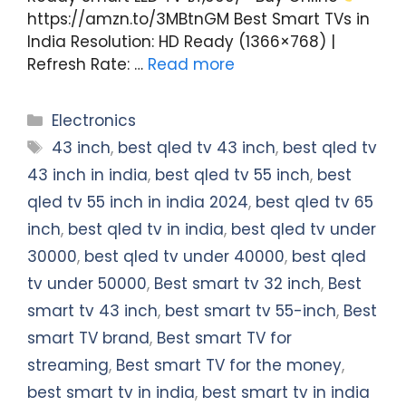
https://amzn.to/3MBtnGM Best Smart TVs in
India Resolution: HD Ready (1366×768) |
Refresh Rate: …
Read more
Categories
Electronics
Tags
43 inch
,
best qled tv 43 inch
,
best qled tv
43 inch in india
,
best qled tv 55 inch
,
best
qled tv 55 inch in india 2024
,
best qled tv 65
inch
,
best qled tv in india
,
best qled tv under
30000
,
best qled tv under 40000
,
best qled
tv under 50000
,
Best smart tv 32 inch
,
Best
smart tv 43 inch
,
best smart tv 55-inch
,
Best
smart TV brand
,
Best smart TV for
streaming
,
Best smart TV for the money
,
best smart tv in india
,
best smart tv in india