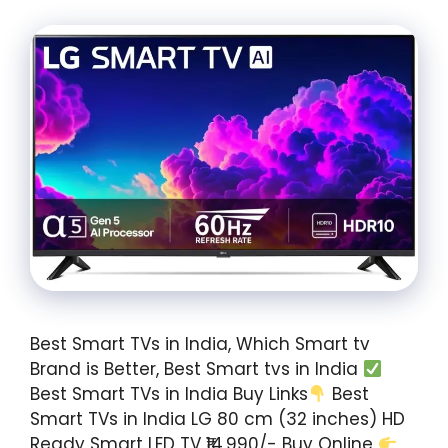
Best Smart TVs in India, Which Smart tv
Brand is Better, Best Smart tvs in India
Best Smart TVs in India Buy Links
Best
Smart TVs in India LG 80 cm (32 inches) HD
Ready Smart LED TV ₹14,990/- Buy Online