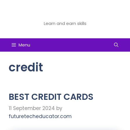
Skip
to
Future Tech Educator
content
Learn and earn skills
Menu
credit
BEST CREDIT CARDS
11 September 2024
by
futuretecheducator.com