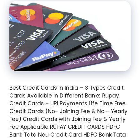
Best Credit Cards In India – 3 Types Credit
Cards Available in Different Banks Rupay
Credit Cards – UPI Payments Life Time Free
Credit Cards (No- Joining Fee & No – Yearly
Fee) Credit Cards with Joining Fee & Yearly
Fee Applicable RUPAY CREDIT CARDS HDFC
Bank Tata Neu Credit Card HDFC Bank Tata