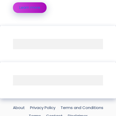
Learn more
About
Privacy Policy
Terms and Conditions
Terms
Contact
Disclaimer