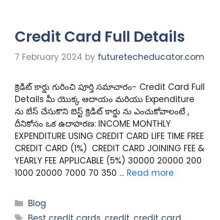
Credit Card Full Details
7 February 2024
by
futuretecheducator.com
క్రెడిట్ కార్డు గురించి పూర్తి సమాచారం- Credit Card Full
Details మీ యొక్క ఆదాయం మరియు Expenditure
ను బేస్ చేసుకొని బెస్ట్ క్రెడిట్ కార్డు ను ఎంచుకోవాలంటే ,
దీనికోసం ఒక ఉదాహరణ: INCOME MONTHLY
EXPENDITURE USING CREDIT CARD LIFE TIME FREE
CREDIT CARD (1%) CREDIT CARD JOINING FEE &
YEARLY FEE APPLICABLE (5%) 30000 20000 200
1000 20000 7000 70 350 …
Read more
Categories
Blog
Tags
Best credit cards
,
credit
,
credit card