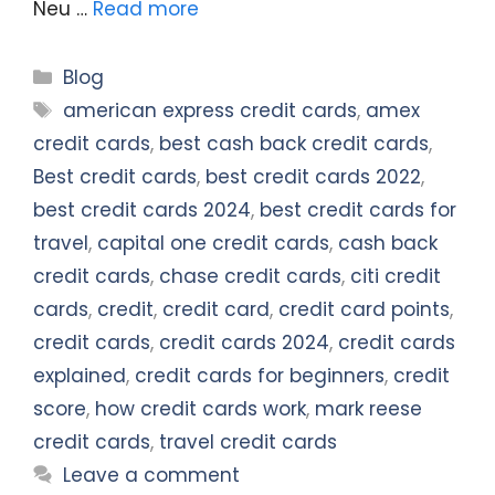
Neu …
Read more
Categories
Blog
Tags
american express credit cards
,
amex
credit cards
,
best cash back credit cards
,
Best credit cards
,
best credit cards 2022
,
best credit cards 2024
,
best credit cards for
travel
,
capital one credit cards
,
cash back
credit cards
,
chase credit cards
,
citi credit
cards
,
credit
,
credit card
,
credit card points
,
credit cards
,
credit cards 2024
,
credit cards
explained
,
credit cards for beginners
,
credit
score
,
how credit cards work
,
mark reese
credit cards
,
travel credit cards
Leave a comment