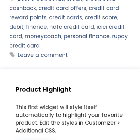
cashback
,
credit card offers
,
credit card
reward points
,
credit cards
,
credit score
,
debit
,
finance
,
hdfc credit card
,
icici credit
card
,
moneycoach
,
personal finance
,
rupay
credit card
Leave a comment
Product Highlight
This first widget will style itself
automatically to highlight your favorite
product. Edit the styles in Customizer >
Additional CSS.