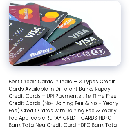
Best Credit Cards In India – 3 Types Credit
Cards Available in Different Banks Rupay
Credit Cards – UPI Payments Life Time Free
Credit Cards (No- Joining Fee & No – Yearly
Fee) Credit Cards with Joining Fee & Yearly
Fee Applicable RUPAY CREDIT CARDS HDFC
Bank Tata Neu Credit Card HDFC Bank Tata