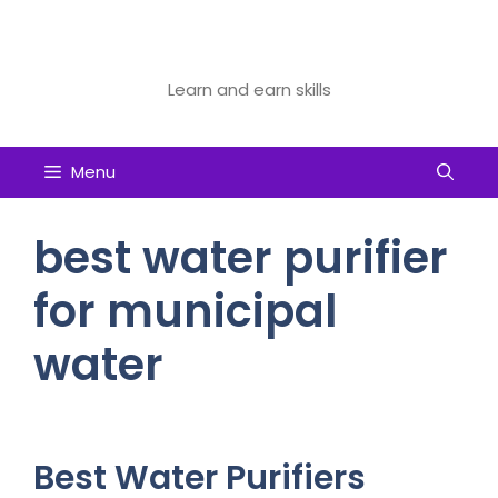
Skip
to
Future Tech Educator
content
Learn and earn skills
Menu
best water purifier
for municipal
water
Best Water Purifiers