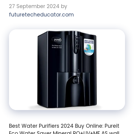
27 September 2024
by
futuretecheducator.com
Best Water Purifiers 2024 Buy Online: Pureit
Eco Water Saver Mineral RO+UV+MF AS wall