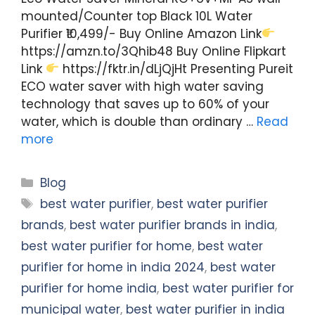
mounted/Counter top Black 10L Water
Purifier ₹10,499/- Buy Online Amazon Link
https://amzn.to/3Qhib48 Buy Online Flipkart
Link
https://fktr.in/dLjQjHt Presenting Pureit
ECO water saver with high water saving
technology that saves up to 60% of your
water, which is double than ordinary …
Read
more
Categories
Blog
Tags
best water purifier
,
best water purifier
brands
,
best water purifier brands in india
,
best water purifier for home
,
best water
purifier for home in india 2024
,
best water
purifier for home india
,
best water purifier for
municipal water
,
best water purifier in india