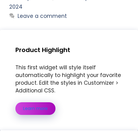
2024
Leave a comment
Product Highlight
This first widget will style itself
automatically to highlight your favorite
product. Edit the styles in Customizer >
Additional CSS.
Learn more