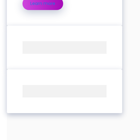
Learn more