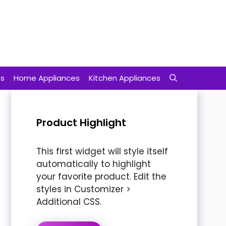
ts
Home Appliances
Kitchen Appliances
Product Highlight
This first widget will style itself
automatically to highlight
your favorite product. Edit the
styles in Customizer >
Additional CSS.