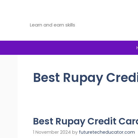
Skip
to
Future Tech Educator
content
Learn and earn skills
Best Rupay Cred
Best Rupay Credit Car
1 November 2024
by
futuretecheducator.com