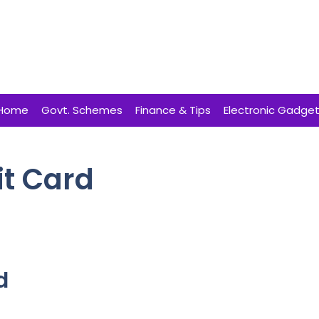
Home
Govt. Schemes
Finance & Tips
Electronic Gadge
it Card
d